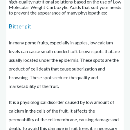
high-quality nutritional solutions based on the use of Low
Molecular Weight Carboxylic Acids that suit your needs
to prevent the appearance of many
physiopathies
:
Bitter pit
In many pome fruits, especially in apples, low calcium
levels can cause small rounded soft brown spots that are
usually located under the epidermis. These spots are the
product of cell death that
cause
suberization and
browning. These spots reduce the quality and
marketability of the fruit.
It is a physiological disorder caused by
low
amount of
calcium in the cells of the fruit. It affects the
permeability of the cell membrane, causing damage and
death. To avoid this damage in fruit trees it is necessary