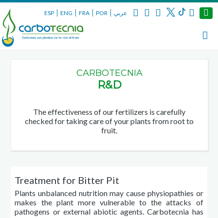
ESP
ENG
FRA
POR
عربي
CARBOTECNIA
R&D
The effectiveness of our fertilizers is carefully
checked for taking care of your plants from root to
fruit.
Treatment for Bitter Pit
Plants unbalanced nutrition may cause
physiopathies
or
makes the plant more vulnerable to the attacks of
pathogens or external abiotic agents. Carbotecnia has