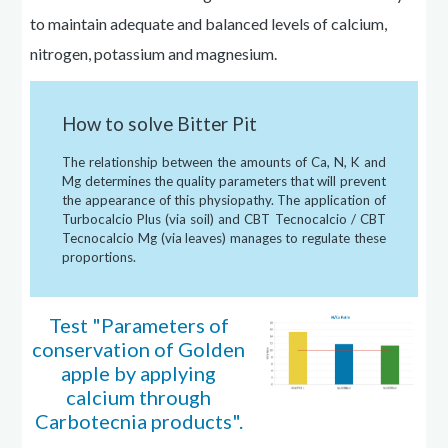
to maintain adequate and balanced levels of calcium,
nitrogen, potassium
and
magnesium.
How to solve Bitter Pit
The relationship between the amounts of Ca, N, K
and
Mg
determines
the quality parameters that will prevent
the appearance of this
physiopathy
. The application of
Turbocalcio Plus (via soil) and CBT Tecnocalcio / CBT
Tecnocalcio Mg (via leaves) manages to regulate these
proportions.
Test "Parameters of
conservation of Golden
apple by applying
calcium through
Carbotecnia products".