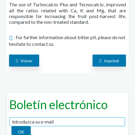
The use of Turbocalcio Plus and Tecnocalcio, improved
all the ratios related with Ca, K and Mg, that are
responsible for increasing the fruit post-harvest life,
compared to the non-treated standard.
For further information about bitter pit, please do not
hesitate to contact us.
Volver
Imprimir
Boletín electrónico