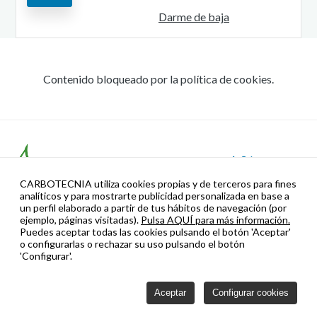
Darme de baja
Contenido bloqueado por la política de cookies.
CARBOTECNIA utiliza cookies propias y de terceros para fines
analíticos y para mostrarte publicidad personalizada en base a
un perfil elaborado a partir de tus hábitos de navegación (por
ejemplo, páginas visitadas).
Pulsa AQUÍ para más información.
Puedes aceptar todas las cookies pulsando el botón 'Aceptar'
o configurarlas o rechazar su uso pulsando el botón
'Configurar'.
Gestión de la Marca para la Internacionalización: Este proyecto
Aceptar
Configurar cookies
está cofinanciado por el Fondo Europeo de Desarrollo Regional